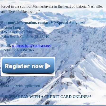
Revel in the spirit of Margaritaville in the heart of historic Nashville,
and “live life like a song.”
For more information, contact VP/Special Activities:
Sharon Long
4267 Linden Avenue
Palm Beach Gardens, FL 33410
Email
:
wmarussich@comcast.net
Phone: 561-768-6365
$500 due with application
**PLEASE P
AY WITH A CREDIT CARD ONLINE**