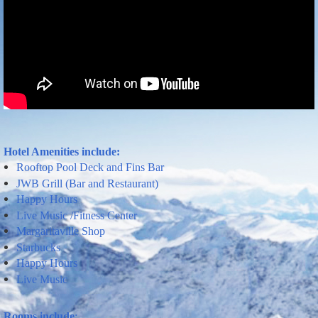
Hotel Amenities include
:
Rooftop Pool Deck
and
Fins Bar
JWB Grill (Bar and Restaurant)
Happy
Hours
Live
Music
/Fitness Center
Margaritaville
Shop
Starbucks
Happy Hours
Live Music
Rooms include
: