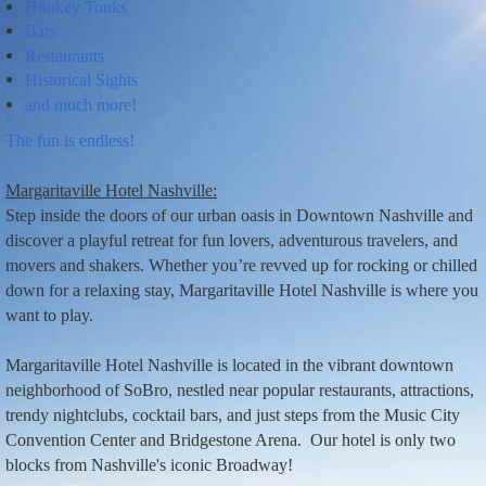
Honkey Tonks
Bars
Restaurants
Historical Sights
and much more!
T
he
fun is endless!
Margaritaville Hotel Nashville:
Step inside the doors of our urban oasis in Downtown Nashville and
discover a playful retreat for fun lovers, adventurous travelers, and
movers and shakers. Whether you’re revved up for rocking or chilled
down for a relaxing stay, Margaritaville Hotel Nashville is where you
want to play.
Margaritaville Hotel Nashville is located in the vibrant downtown
neighborhood of SoBro, nestled near popular restaurants, attractions,
trendy nightclubs, cocktail bars, and just steps from the Music City
Convention Center and Bridgestone Arena.
Our hotel is only two
blocks from Nashville's iconic Broadway!