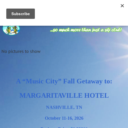
No pictures to show
A “Music City” Fall Getaway to:
M
ARGARITAVILL
E
HOTEL
NASHVILLE, TN
October 11-16, 2026