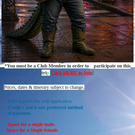
*
You must be a Club Member in order to
participate on this
tri
p
.
Click HERE to Join
!
P
rices, dates & itinerary subject to change.
$500 deposit due with application
Credit
Card is our preferred method
of
payment.
Space for a single male.
Space for a Single female.