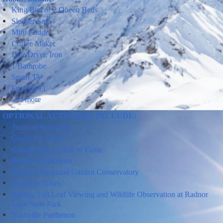
King Bed or 2 Queen Beds
Sleeper Sofa
Mini
Fridge
Coffee Maker
Hair Dryer, Iron
1 Bathrobe
Smart TV
Free Wi-Fi
and more
OPTIONAL ACTIVITIES INCLUDE:
Tours
of
Nashville
Grand Ole Opry
Country Music Hall of Fame
Ryman Auditorium
Gaylord Opryland Garden Conservatory
Distillery Tours
Hiking,
Fall Leaf Viewing
and
Wildlife Observation
at Radnor
Lake State Park
Nashville Parthenon