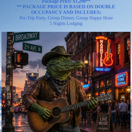
Package Price:
$
1,290**
** PACKAGE PRICE IS BASED ON DOUBLE
OCCUPANCY AND INCLU
DES:
Pre-Trip Party, Group Dinner, Group Happy Hour
5 Nights Lodging