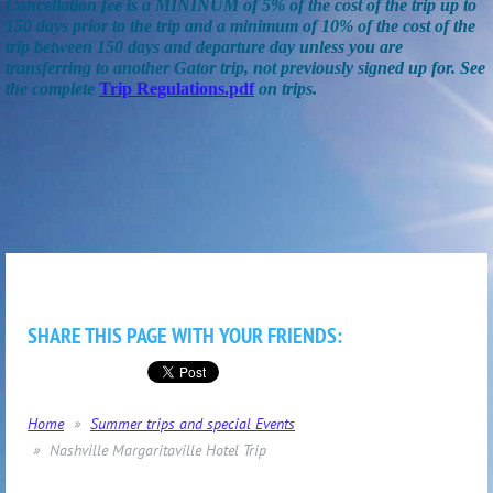
Cancellation fee is a MININUM of 5% of the cost of the trip up to
150 days prior to the trip and a minimum of 10% of the cost of the
trip between 150 days and departure day unless you are
transferring to another Gator trip, not previously signed up for. See
the complete
Trip Regulations.pdf
on trips.
SHARE THIS PAGE WITH YOUR FRIENDS:
Home
Summer trips and special Events
Nashville Margaritaville Hotel Trip