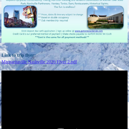
Link to trip flyer:
Margaritaville Nashville 2026 Flyer 2.pdf