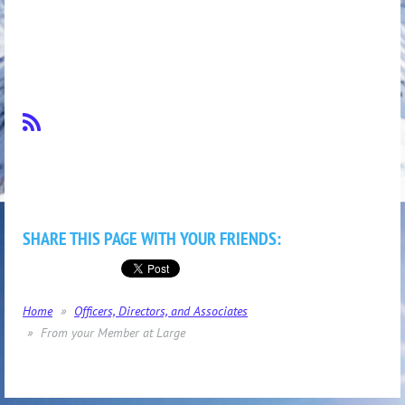
SHARE THIS PAGE WITH YOUR FRIENDS:
Home
Officers, Directors, and Associates
From your Member at Large