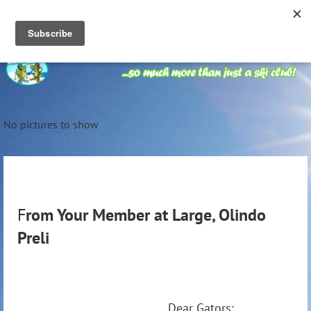
No pictures to show
F
rom Your Member at Large, Olindo
Preli
Dear Gators: