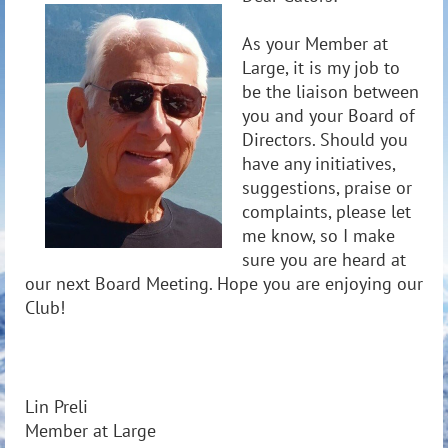
As your Member at
Large, it is my job to
be the liaison between
you and your Board of
Directors. Should you
have any initiatives,
suggestions, praise or
complaints, please let
me know, so I make
sure you are heard at
our next Board Meeting. Hope you are enjoying our
Club!
Lin Preli
Member at Large