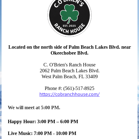
Located on the north side of Palm Beach Lakes Blvd. near
Okeechobee Blvd.
C. O'Brien's Ranch House
2062 Palm Beach Lakes Blvd.
West
Palm Beach
, FL 33409
Phone #: (561)-517-8925
https://cobranchhouse.com/
We will meet at 5:00 PM.
Happy Hour: 3:00 PM – 6:00 PM
Live Music: 7:00 PM - 10:00 PM