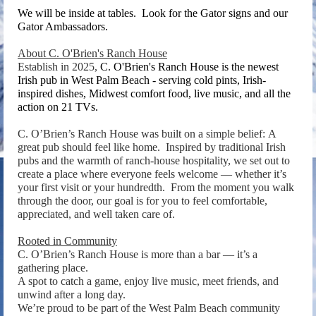
We will be inside at tables. Look for the Gator signs and our
Gator Ambassadors.
About C. O'Brien's Ranch House
Establish in 2025,
C. O'Brien's Ranch House is the newest
Irish pub in West Palm Beach - serving cold pints, Irish-
inspired dishes, Midwest comfort food, live music, and all the
action on 21 TVs.
C. O’Brien’s Ranch House was built on a simple belief:
A
great pub should feel like home.
Inspired by traditional Irish
pubs and the warmth of ranch-house hospitality, we set out to
create a place where everyone feels welcome — whether it’s
your first visit or your hundredth.
From the moment you walk
through the door, our goal is for you to feel comfortable,
appreciated, and well taken care of.
Rooted in Community
C. O’Brien’s Ranch House is more than a bar — it’s a
gathering place.
A spot to catch a game, enjoy live music, meet friends, and
unwind after a long day.
We’re proud to be part of the West Palm Beach community