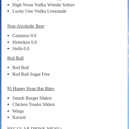
High Noon Vodka Wtrmln Seltzer
Lucky One Vodka Lemonade
Non-Alcoholic Beer
Guinness 0.0
Heineken 0.0
Stella 0.0
Red Bull
Red Bull
Red Bull Sugar Free
$5 Happy Hour Bar Bites
Smash Burger Sliders
Chicken Tender Sliders
Wings
Ravioli
REGULAR DRINK MENU: