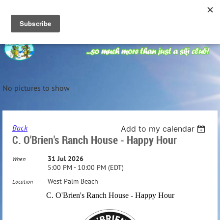
No pictures to show
Back
Add to my calendar
C. O'Brien's Ranch House - Happy Hour
31 Jul 2026
When
5:00 PM - 10:00 PM (EDT)
West Palm Beach
Location
C. O'Brien's Ranch House - Happy Hour