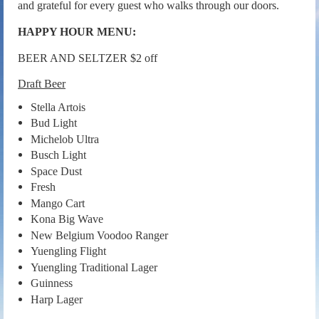
and grateful for every guest who walks through our doors.
HAPPY HOUR MENU:
BEER AND SELTZER $2 off
Draft Beer
Stella Artois
Bud Light
Michelob Ultra
Busch Light
Space Dust
Fresh
Mango Cart
Kona Big Wave
New Belgium Voodoo Ranger
Yuengling Flight
Yuengling Traditional Lager
Guinness
Harp Lager