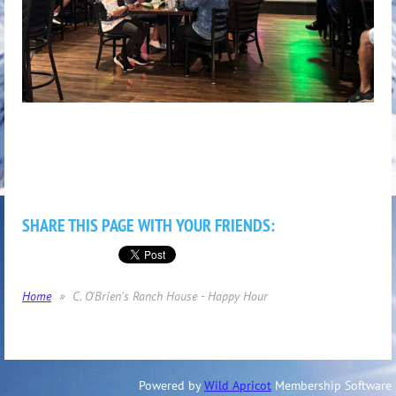
SHARE THIS PAGE WITH YOUR FRIENDS:
Home
C. O'Brien's Ranch House - Happy Hour
Powered by
Wild Apricot
Membership Software