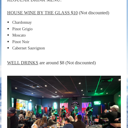
HOUSE WINE BY THE GLASS $10
(Not discounted)
Chardonnay
Pinot Grigio
Moscato
Pinot Noir
Cabernet Sauvignon
WELL DRINKS
are around $8
(Not discounted)