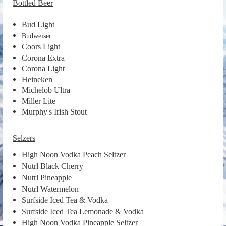
Bottled Beer
Bud Light
Budweiser
Coors Light
Corona Extra
Corona Light
Heineken
Michelob Ultra
Miller Lite
Murphy's Irish Stout
Selzers
High Noon Vodka Peach Seltzer
Nutrl Black Cherry
Nutrl Pineapple
Nutrl Watermelon
Surfside Iced Tea & Vodka
Surfside Iced Tea Lemonade & Vodka
High Noon Vodka Pineapple Seltzer