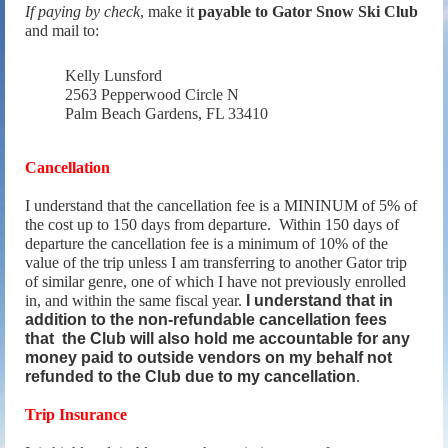
If paying by check
, make it
payable to Gator Snow Ski Club
and mail to:
Kelly Lunsford
2563 Pepperwood Circle N
Palm Beach Gardens, FL 33410
Cancellation
I understand that the cancellation fee is a MININUM of 5% of
the cost up to 150 days from departure. Within 150 days of
departure the cancellation fee is a minimum of 10% of the
value of the trip unless I am transferring to another Gator trip
of similar genre, one of which I have not previously enrolled
in, and within the same fiscal year.
I understand that in
addition to the non-refundable cancellation fees
that the Club will also hold me accountable for any
money paid to outside vendors on my behalf not
refunded to the Club due to my cancellation
.
Trip Insurance