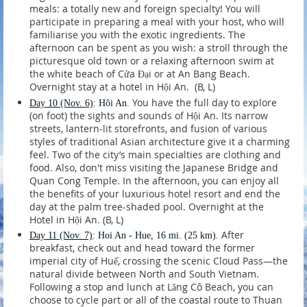
meals: a totally new and foreign specialty! You will
participate in preparing a meal with your host, who will
familiarise you with the exotic ingredients. The
afternoon can be spent as you wish: a stroll through the
picturesque old town or a relaxing afternoon swim at
the white beach of Cửa Đại or at An Bang Beach.
Overnight stay at a hotel in Hội An. (B, L)
You have the full day to explore
Day 10
(Nov. 6)
: Hôi An.
(on foot) the sights and sounds of Hội An. Its narrow
streets, lantern-lit storefronts, and fusion of various
styles of traditional Asian architecture give it a charming
feel. Two of the city’s main specialties are clothing and
food. Also, don't miss visiting the Japanese Bridge and
Quan Cong Temple. In the afternoon, you can enjoy all
the benefits of your luxurious hotel resort and end the
day at the palm tree-shaded pool. Overnight at the
Hotel in Hội An. (B, L)
After
Day 11
(Nov. 7)
: Hoi An - Hue, 16 mi. (25 km).
breakfast, check out and head toward the former
imperial city of Huế, crossing the scenic Cloud Pass—the
natural divide between North and South Vietnam.
Following a stop and lunch at Lăng Cô Beach, you can
choose to cycle part or all of the coastal route to Thuan