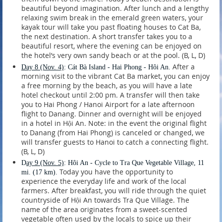
beautiful beyond imagination. After lunch and a lengthy
relaxing swim break in the emerald green waters, your
kayak tour will take you past floating houses to Cat Ba,
the next destination. A short transfer takes you to a
beautiful resort, where the evening can be enjoyed on
the hotel’s very own sandy beach or at the pool. (B, L, D)
After a
Day 8
(Nov. 4)
: Cát Bà Island - Hai Phong - Hôi An.
morning visit to the vibrant Cat Ba market, you can enjoy
a free morning by the beach, as you will have a late
hotel checkout until 2:00 pm. A transfer will then take
you to Hai Phong / Hanoi Airport for a late afternoon
flight to Danang. Dinner and overnight will be enjoyed
in a hotel in Hội An. Note: in the event the original flight
to Danang (from Hai Phong) is canceled or changed, we
will transfer guests to Hanoi to catch a connecting flight.
(B, L, D)
D
ay 9
(Nov. 5)
: Hôi An - Cycle to Tra Que Vegetable Village, 11
Today you have the opportunity to
mi. (17 km).
experience the everyday life and work of the local
farmers. After breakfast, you will ride through the quiet
countryside of Hội An towards Tra Que Village. The
name of the area originates from a sweet-scented
vegetable often used by the locals to spice up their