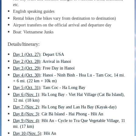
etc.
English speaking guides
Rental bikes (the bikes vary from destination to destination)
Airport transfers on the official arrival and departure day
Boat: Vietnamese Junks
Details/Itinerary:
Day 1 (Oct. 27)
: Depart USA
Day 2 (Oct. 28)
: Arrival in Hanoi
Day 3 (Oct. 29)
: Free Day in Hanoi
Day 4 (Oct. 30)
: Hanoi - Ninh Binh - Hoa Lu - Tam Coc, 14 mi.
+ 6 mi. (22 km + 10k m)
Day 5 (Oct. 31)
: Tam Coc - Ha Long Bay
Day 6 (Nov. 1)
: Ha Long Bay - Viet Hai Village (Cat Ba Island),
12 mi. (18 km)
Day 7 (Nov. 2)
: Ha Long Bay and Lan Ha Bay (Kayak-day)
Day 8
(Nov. 3)
: Cát Bà Island - Hai Phong - Hôi An
Day 9
(Nov. 4)
: Hôi An - Cycle to Tra Que Vegetable Village, 11
mi. (17 km)
Day 10
(Nov. 5)
: Hôi An