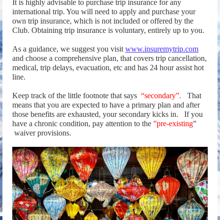
It is highly advisable to purchase trip insurance for any
international trip. You will need to apply and purchase your
own trip insurance, which is not included or offered by the
Club. Obtaining trip insurance is voluntary, entirely up to you.
As a guidance, we suggest you visit
www.insuremytrip.com
and choose a comprehensive plan, that covers trip cancellation,
medical, trip delays, evacuation, etc and has 24 hour assist hot
line.
Keep track of the little footnote that says
“secondary”.
That
means that you are expected to have a primary plan and after
those benefits are exhausted, your secondary kicks in.
If you
have a chronic condition, pay attention to the
”pre-existing
”
waiver provisions
.