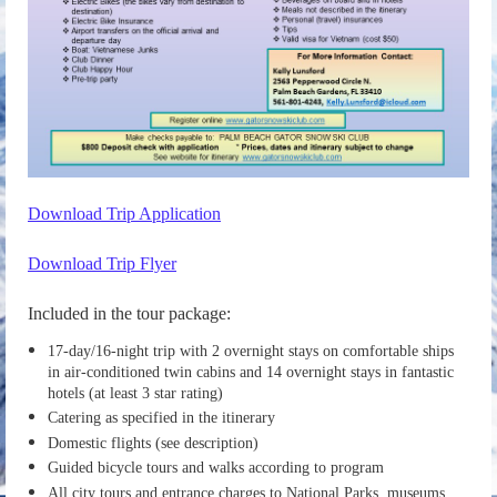
Download Trip Application
Download Trip Flyer
Included in the tour package:
17-day/16-night trip with 2 overnight stays on comfortable ships
in air-conditioned twin cabins and 14 overnight stays in fantastic
hotels (at least 3 star rating)
Catering as specified in the itinerary
Domestic flights (see description)
Guided bicycle tours and walks according to program
All city tours and entrance charges to National Parks, museums,