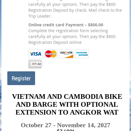
carefully all your options. Then pay the $800
Registration Deposit by check. Mail check to the
Trip Leader.
Online credit card Payment – $800.00
Complete the registration form selecting
carefully all your options. Then pay the $800
Registration Deposit online
VIETNAM AND CAMBODIA BIKE
AND BARGE WITH OPTIONAL
EXTENSION TO ANGKOR WAT
October 27 - November 14, 2027