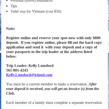
Personal (travel) insurances
Tips
Valid visa for Vietnam (cost $50)
Note:
Register online and reserve your spot now with only $800
deposit. If you register online, please
fill out the hard copy
application and send it with your deposit and a copy of
your passports to the trip leader at the address listed
below.
Trip Leader: Kelly Lunsford
561-801-4243
Kelly.Lunsford@icloud.com
You must be a current member to make a reservation.
After
your deposit is received, you
will get an invoice (s) from the
Club.
Each member of a family must complete a separate reservation.