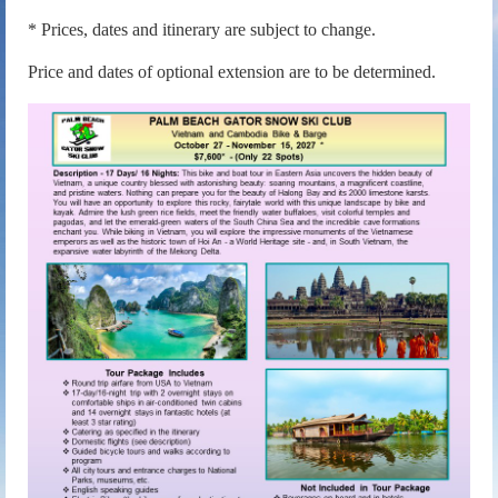
* Prices, dates and itinerary are subject to change.
Price and dates of optional extension are to be determined.