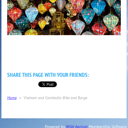
SHARE THIS PAGE WITH YOUR FRIENDS:
Home
Vietnam and Cambodia Bike and Barge
Powered by
Wild Apricot
Membership Software