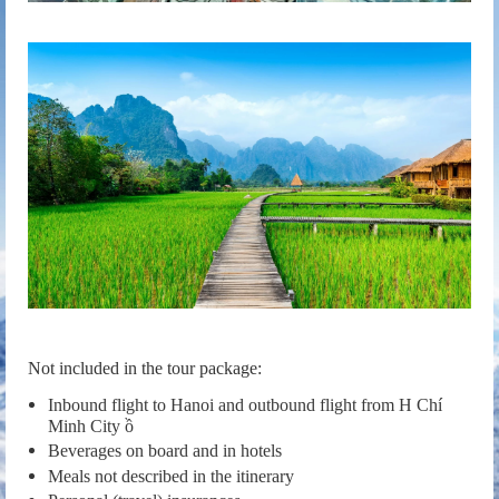
Not included in the tour package:
Inbound flight to Hanoi and outbound flight from H Chí
Minh City ồ
Beverages on board and in hotels
Meals not described in the itinerary