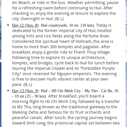
An Beach, or ride in the bus. Weather permitting, pause
for a refreshing swim before continuing to Huế. After
checking in, enjoy the evening at leisure to explore the
city. Overnight in Huế. (B, L)
Today is
Day 12
(Nov. 8)
: Hué countryside, 10 mi. (16 km).
dedicated to the former imperial city of Huế, nestled
among hills and rice fields along the Perfume River.
Considered the spiritual heart of Vietnam, the area is
home to more than 300 temples and pagodas. After
breakfast, enjoy a gentle ride to Thanh Thuy Village.
Following time to explore its unique architecture,
temples, and bridges, cycle back to Huế for lunch before
touring the Imperial Citadel and its “Forbidden Purple
City,” once reserved for Nguyen emperors. The evening
is free to discover Huế’s vibrant center at your own
pace. (B, L)
Day 13
(Nov. 9)
: Huế – Hồ Chí Minh City - My Tho - Cái Be, 16
After breakfast, you'll board a
- 19 mi (25 - 30 km).
morning flight to Hồ Chí Minh City, followed by a transfer
to Mỹ Tho, long known as the traditional gateway to the
Mekong Delta and famous for its fruit orchards and
peaceful canals. After lunch, the cycling journey begins
toward Vinh Long, the provincial capital set between two