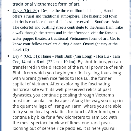
traditional Vietnamese form of art.
Day 3 (Oct. 30)
:
Despite the three million inhabitants, Hanoi
offers a rural and traditional atmosphere. The historic old town
district is considered one of the best-preserved in Southeast Asia.
The colorful and bustling streets contribute to the Asian flair. Take
a walk through the streets and in the afternoon visit the famous
water puppet theater, a traditional Vietnamese form of art.
Get to
know your fellow travelers during dinner. Overnight stay at the
hotel. (D)
Day 4 (Oct. 31)
: Hanoi - Ninh Binh (Van Long) - Hoa Lu - Tam
By shuttle bus, you are
Coc, 14 mi. + 6 mi. (22 km + 10 km).
transferred in the direction of the rural province of Ninh
Binh, from which you begin your first cycling tour along
with vibrant green rice fields to Hoa Lu, the former
capital of Vietnam. After exploring the fascinating
historical site with its well-preserved relics of past
dynasties, you continue pedaling through Vietnam's
most spectacular landscapes. Along the way, you stop in
the quaint village of Trang An Farm, where you are able
to try some local specialties for lunch. After lunch, you
continue by bike for a few kilometers to Tam Coc with
the most spectacular view of limestone karst peaks
looming out of serene rice paddies. It is here you will