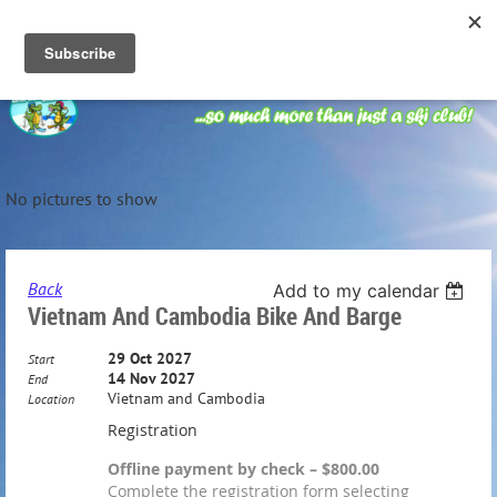
No pictures to show
Back
Add to my calendar
Vietnam And Cambodia Bike And Barge
29 Oct 2027
Start
14 Nov 2027
End
Vietnam and Cambodia
Location
Registration
Offline payment by check – $800.00
Complete the registration form selecting