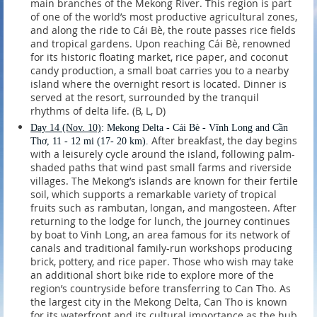
main branches of the Mekong River. This region is part
of one of the world’s most productive agricultural zones,
and along the ride to Cái Bè, the route passes rice fields
and tropical gardens. Upon reaching Cái Bè, renowned
for its historic floating market, rice paper, and coconut
candy production, a small boat carries you to a nearby
island where the overnight resort is located. Dinner is
served at the resort, surrounded by the tranquil
rhythms of delta life. (B, L, D)
Day 14
(Nov. 10)
: Mekong Delta - Cái Bè - Vĩnh Long and Cần
After breakfast, the day begins
Thơ, 11 - 12 mi (17- 20 km).
with a leisurely cycle around the island, following palm-
shaded paths that wind past small farms and riverside
villages. The Mekong’s islands are known for their fertile
soil, which supports a remarkable variety of tropical
fruits such as rambutan, longan, and mangosteen. After
returning to the lodge for lunch, the journey continues
by boat to Vinh Long, an area famous for its network of
canals and traditional family-run workshops producing
brick, pottery, and rice paper. Those who wish may take
an additional short bike ride to explore more of the
region’s countryside before transferring to Can Tho. As
the largest city in the Mekong Delta, Can Tho is known
for its waterfront and its cultural importance as the hub