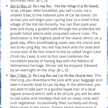
anchored here. (B, L, D)
Day 6
(Nov. 2)
: Ha Long Bay - Viet Hai Village (Cat Ba Island),
After breakfast, you will cruise, via a
12 mi. (18 km).
smaller boat, to the national park of Cat Ba Island. On
arrival, you will begin your cycling tour to a small tribal
village of the Việt Hải minority. You can then park your
bike and enjoy a guided walk through the protected old-
growth forest where wild, unspoiled nature rules. The
destination is the highest peak of the island, which, on a
good day, offers breathtaking views over the island and
out to Hạ Long Bay. You will hop back onto the boat and
cruise east of Bo Hon Island to the so-called ‘Virgin Cave’
(Trinh Nu Cave). A visit to this cave combines the
incredible beauty of Halong Bay with the folklore of
Vietnamese heritage. Dinner will be enjoyed, followed
by an overnight on the ship. (B, L, D)
This
Day 7
(Nov. 3)
: Ha Long Bay and Lan Ha Bay (Kayak-day).
morning, you disembark the Junk with your baggage and
take a transfer boat to Lan Ha Bay. In the afternoon, you
are able to take part in a guided kayak tour of a local
lagoon around which, with a bit of luck, you will be able
to see some wild monkeys that live on steep rocks with
lush vegetation. Occasionally, their curiosity will bring
them down to the shore. Today’s beach destination is