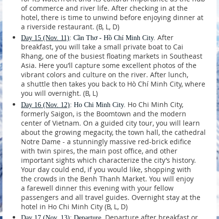
of commerce and river life. After checking in at the
hotel, there is time to unwind before enjoying dinner at
a riverside restaurant. (B, L, D)
After
Day 15
(Nov. 11)
: Cần Thơ - Hồ Chí Minh City.
breakfast, you will take a small private boat to Cai
Rhang, one of the busiest floating markets in Southeast
Asia. Here you’ll capture some excellent photos of the
vibrant colors and culture on the river. After lunch,
a shuttle then takes you back to Hò Chí Minh City, where
you will overnight. (B, L)
Ho Chi Minh City,
Day 16
(Nov. 12)
: Ho Chi Minh City.
formerly Saigon, is the Boomtown and the modern
center of Vietnam. On a guided city tour, you will learn
about the growing megacity, the town hall, the cathedral
Notre Dame - a stunningly massive red-brick edifice
with twin spires, the main post office, and other
important sights which characterize the city’s history.
Your day could end, if you would like, shopping with
the crowds in the Benh Thanh Market. You will enjoy
a farewell dinner this evening with your fellow
passengers and all travel guides. Overnight stay at the
hotel in Ho Chi Minh City (B, L, D)
Departure after breakfast or
Day 17
(Nov. 13)
: Departure.