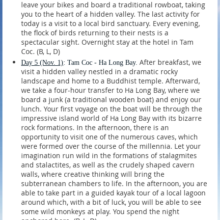
leave your bikes and board a traditional rowboat, taking
you to the heart of a hidden valley. The last activity for
today is a visit to a local bird sanctuary. Every evening,
the flock of birds returning to their nests is a
spectacular sight. Overnight stay at the hotel in Tam
Coc. (B, L, D)
After breakfast, we
Day 5 (Nov. 1)
: Tam Coc - Ha Long Bay.
visit a hidden valley nestled in a dramatic rocky
landscape and home to a Buddhist temple. Afterward,
we take a four-hour transfer to Ha Long Bay, where we
board a junk (a traditional wooden boat) and enjoy our
lunch. Your first voyage on the boat will be through the
impressive island world of Ha Long Bay with its bizarre
rock formations. In the afternoon, there is an
opportunity to visit one of the numerous caves, which
were formed over the course of the millennia. Let your
imagination run wild in the formations of stalagmites
and stalactites, as well as the crudely shaped cavern
walls, where creative thinking will bring the
subterranean chambers to life. In the afternoon, you are
able to take part in a guided kayak tour of a local lagoon
around which, with a bit of luck, you will be able to see
some wild monkeys at play. You spend the night