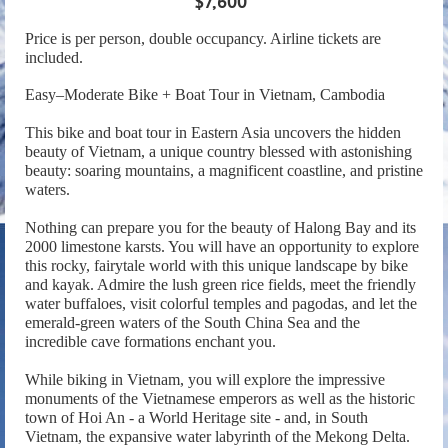
$7,600*
Price is per person, double occupancy. Airline tickets are
included.
Easy–Moderate Bike + Boat Tour in Vietnam, Cambodia
This bike and boat tour in Eastern Asia uncovers the hidden
beauty of Vietnam, a unique country blessed with astonishing
beauty: soaring mountains, a magnificent coastline, and pristine
waters.
Nothing can prepare you for the beauty of Halong Bay and its
2000 limestone karsts. You will have an opportunity to explore
this rocky, fairytale world with this unique landscape by bike
and kayak. Admire the lush green rice fields, meet the friendly
water buffaloes, visit colorful temples and pagodas, and let the
emerald-green waters of the South China Sea and the
incredible cave formations enchant you.
While biking in Vietnam, you will explore the impressive
monuments of the Vietnamese emperors as well as the historic
town of Hoi An - a World Heritage site - and, in South
Vietnam, the expansive water labyrinth of the Mekong Delta.