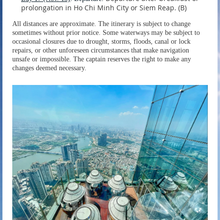
prolongation in Ho Chi Minh City or Siem Reap. (B)
All distances are approximate. The itinerary is subject to change
sometimes without prior notice. Some waterways may be subject to
occasional closures due to drought, storms, floods, canal or lock
repairs, or other unforeseen circumstances that make navigation
unsafe or impossible. The captain reserves the right to make any
changes deemed necessary.