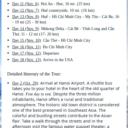
Day 11
(Nov. 6)
: Hoi An - Hue, 16 mi. (25 km)
Day 12
(Nov. 7)
: Hué countryside, 10 mi. (16 km)
Day 13
(Nov. 8)
: Huế – Hồ Chí Minh City - My Tho - Cái Be, 16
- 19 mi (25 - 30 km)
Day 14
(Nov. 9)
: Mekong Delta - Cái Bè - Vĩnh Long and Cần
Thơ, 11 - 12 mi (17- 20 km)
Day 15
(Nov. 10)
: Cần Thơ - Hồ Chí Minh City
Day 16
(Nov. 11)
: Ho Chi Minh City
Day 17
(Nov. 12)
: Departure
Day 18 (Nov. 13)
: Arrive in the USA
Detailed Itinerary of the Tour:
Arrival at Hanoi Airport. A shuttle bus
Day 2 (Oct. 29)
:
takes you to your hotel in the heart of the old quarter of
Hanoi.
Despite the three million
Free day to rest.
inhabitants, Hanoi offers a rural and traditional
atmosphere. The historic old town district is considered
one of the best-preserved in Southeast Asia. The
colorful and bustling streets contribute to the Asian
flair. Take a walk through the streets and in the
afternoon visit the famous water puppet theater, a