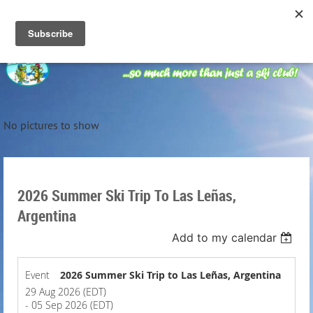
No pictures to show
2026 Summer Ski Trip To Las Leñas,
Argentina
Add to my calendar
Event
2026 Summer Ski Trip to Las Leñas, Argentina
29 Aug 2026 (EDT)
- 05 Sep 2026 (EDT)