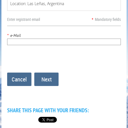
Location: Las Leñas, Argentina
Enter registrant email
*
Mandatory fields
*
e-Mail
SHARE THIS PAGE WITH YOUR FRIENDS: