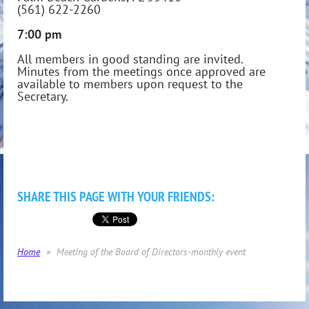
(561) 622-2260
7:00 pm
All members in good standing are invited.
Minutes from the meetings once approved are
available to members upon request to the
Secretary.
SHARE THIS PAGE WITH YOUR FRIENDS:
Home
Meeting of the Board of Directors-monthly event