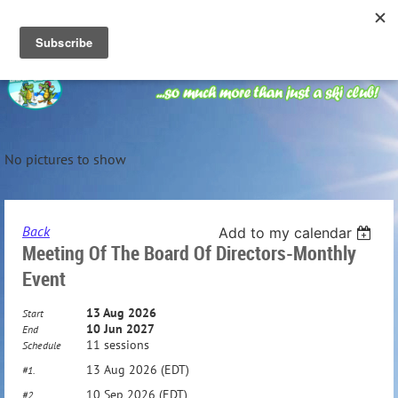
No pictures to show
Back
Add to my calendar
Meeting Of The Board Of Directors-Monthly
Event
13 Aug 2026
Start
10 Jun 2027
End
11 sessions
Schedule
13 Aug 2026 (EDT)
#1.
10 Sep 2026 (EDT)
#2.