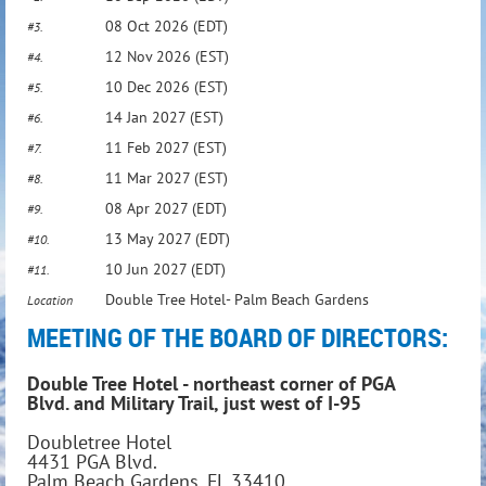
08 Oct 2026 (EDT)
#3.
12 Nov 2026 (EST)
#4.
10 Dec 2026 (EST)
#5.
14 Jan 2027 (EST)
#6.
11 Feb 2027 (EST)
#7.
11 Mar 2027 (EST)
#8.
08 Apr 2027 (EDT)
#9.
13 May 2027 (EDT)
#10.
10 Jun 2027 (EDT)
#11.
Double Tree Hotel- Palm Beach Gardens
Location
MEETING OF THE BOARD OF DIRECTORS
:
Double Tree Hotel - northeast corner of PGA
Blvd. and Military Trail, just west of I-95
Doubletree Hotel
4431 PGA Blvd.
Palm Beach Gardens, FL 33410