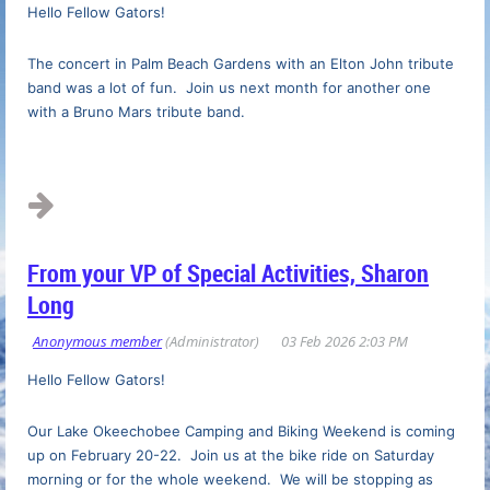
Hello Fellow Gators!
The concert in Palm Beach Gardens with an Elton John tribute
band was a lot of fun. Join us next month for another one
with a Bruno Mars tribute band.
...
From your VP of Special Activities, Sharon
Long
Hello Fellow Gators!
Our Lake Okeechobee Camping and Biking Weekend is coming
up on February 20-22. Join us at the bike ride on Saturday
morning or for the whole weekend. We will be stopping as