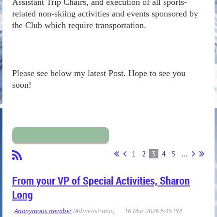
Assistant Trip Chairs, and execution of all sports-
related non-skiing activities and events sponsored by
the Club which require transportation.
Please see below my latest Post. Hope to see you
soon!
1
2
3
4
5
...
From your VP of Special Activities, Sharon
Long