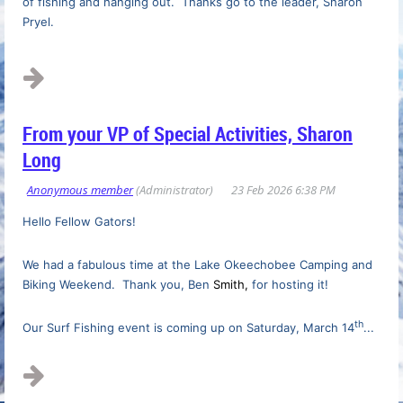
of fishing and hanging out. Thanks go to the leader, Sharon
Pryel.
...
From your VP of Special Activities, Sharon
Long
Hello Fellow Gators!
We had a fabulous time at the Lake Okeechobee Camping and
Biking Weekend. Thank you, Ben
Smith,
for hosting it!
th
Our Surf Fishing event is coming up on Saturday, March 14
...