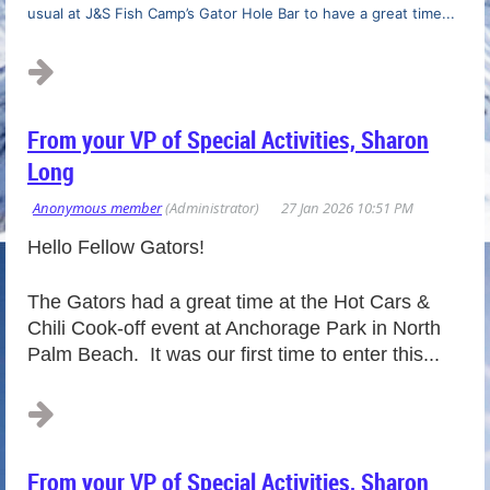
usual at J&S Fish Camp’s Gator Hole Bar to have a great time...
From your VP of Special Activities, Sharon
Long
Hello Fellow Gators!
The Gators had a great time at the Hot Cars &
Chili Cook-off event at Anchorage Park in North
Palm Beach. It was our first time to enter this...
From your VP of Special Activities, Sharon