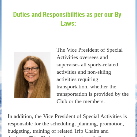
Duties and Responsibilities as per our By-
Laws:
The Vice President of Special
Activities oversees and
supervises all sports-related
activities and non-skiing
activities requiring
transportation, whether the
transportation is provided by the
Club or the members.
In addition, the Vice President of Special Activities is
responsible for the scheduling, planning, promotion,
budgeting, training of related Trip Chairs and