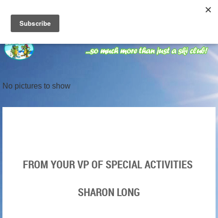
No pictures to show
FROM YOUR VP OF SPECIAL ACTIVITIES
SHARON LONG