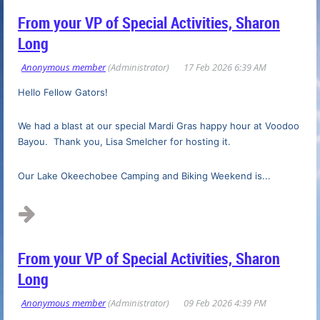
From your VP of Special Activities, Sharon
Long
Hello Fellow Gators!
We had a blast at our special Mardi Gras happy hour at Voodoo
Bayou. Thank you, Lisa Smelcher for hosting it.
Our Lake Okeechobee Camping and Biking Weekend is...
From your VP of Special Activities, Sharon
Long