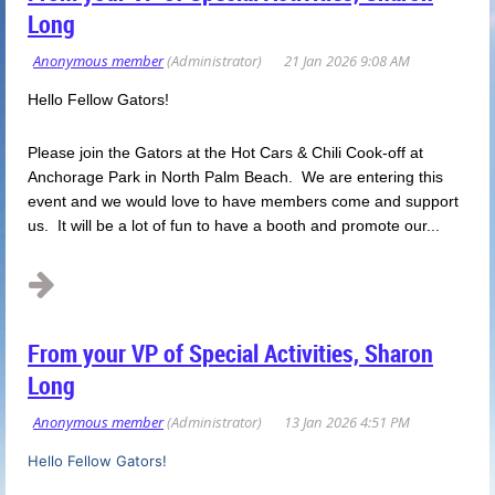
Long
Hello Fellow Gators!
Please join the Gators at the Hot Cars & Chili Cook-off at
Anchorage Park in North Palm Beach. We are entering this
event and we would love to have members come and support
us. It will be a lot of fun to have a booth and promote our...
From your VP of Special Activities, Sharon
Long
Hello Fellow Gators!