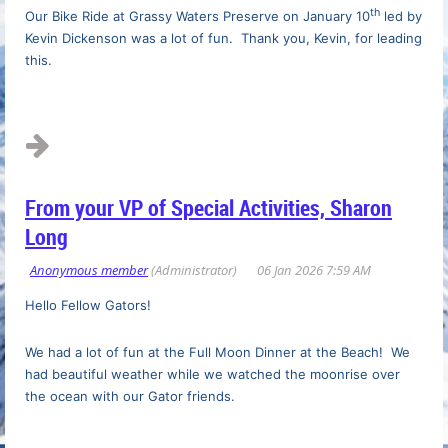
th
Our Bike Ride at Grassy Waters Preserve on January 10
led by
Kevin Dickenson was a lot of fun. Thank you, Kevin, for leading
this.
...
From your VP of Special Activities, Sharon
Long
Hello Fellow Gators!
We had a lot of fun at the
Full Moon Dinner at the Beach! We
had beautiful weather while we watched the moonrise over
the ocean with our Gator friends.
...