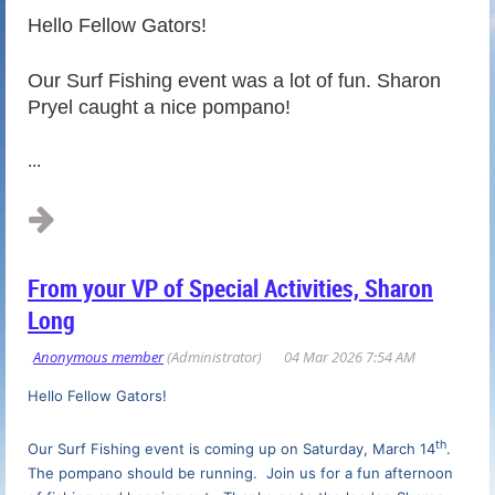
Hello Fellow Gators!
Our Surf Fishing event was a lot of fun. Sharon
Pryel caught a nice pompano!
...
From your VP of Special Activities, Sharon
Long
Hello Fellow Gators!
th
Our Surf Fishing event is coming up on Saturday, March 14
.
The pompano should be running. Join us for a fun afternoon