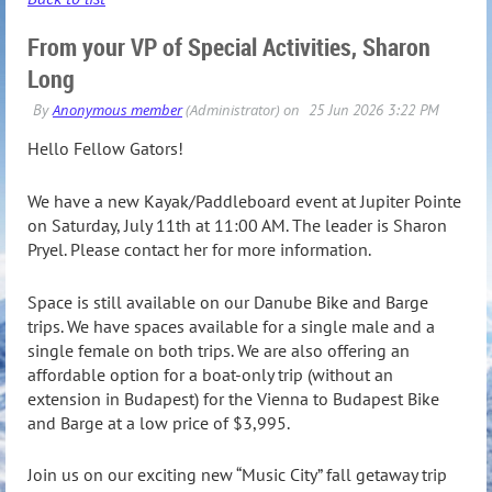
From your VP of Special Activities, Sharon
Long
Hello Fellow Gators!
We have a new Kayak/Paddleboard event at Jupiter Pointe
on Saturday, July 11th at 11:00 AM. The leader is Sharon
Pryel. Please contact her for more information.
Space is still available on our Danube Bike and Barge
trips. We have spaces available for a single male and a
single female on both trips. We are also offering an
affordable option for a boat-only trip (without an
extension in Budapest) for the Vienna to Budapest Bike
and Barge at a low price of $3,995.
Join us on our exciting new “Music City” fall getaway trip