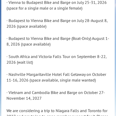
· Vienna to Budapest Bike and Barge on July 25-31, 2026
(space for a single male or a single female)
· Budapest to Vienna Bike and Barge on July 28-August 8,
2026 (space available)
· Budapest to Vienna Bike and Barge (Boat-Only) August 1-
8, 2026 (space available)
· South Africa and Victoria Falls Tour on September 8-22,
2026 (wait list)
· Nashville Margaritaville Hotel Fall Getaway on October
11-16, 2026 (space available, single male wanted)
· Vietnam and Cambodia Bike and Barge on October 27-
November 14, 2027
We are considering a trip to Niagara Falls and Toronto for