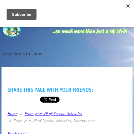
No pictures to show
SHARE THIS PAGE WITH YOUR FRIENDS:
Home
From your VP of Special Activities
From your VP of Special Activities, Sharon Long
Back to list