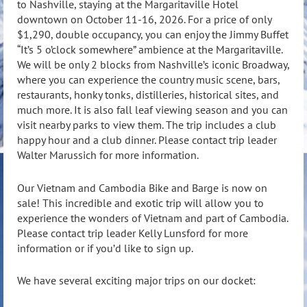
to Nashville, staying at the Margaritaville Hotel
downtown on October 11-16, 2026. For a price of only
$1,290, double occupancy, you can enjoy the Jimmy Buffet
“It’s 5 o’clock somewhere” ambience at the Margaritaville.
We will be only 2 blocks from Nashville’s iconic Broadway,
where you can experience the country music scene, bars,
restaurants, honky tonks, distilleries, historical sites, and
much more. It is also fall leaf viewing season and you can
visit nearby parks to view them. The trip includes a club
happy hour and a club dinner. Please contact trip leader
Walter Marussich for more information.
Our Vietnam and Cambodia Bike and Barge is now on
sale! This incredible and exotic trip will allow you to
experience the wonders of Vietnam and part of Cambodia.
Please contact trip leader Kelly Lunsford for more
information or if you’d like to sign up.
We have several exciting major trips on our docket: