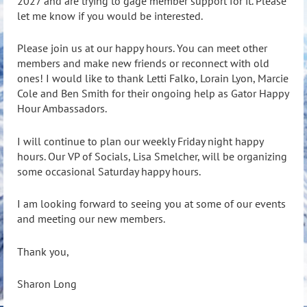
2027 and are trying to gage member support for it. Please
let me know if you would be interested.
Please join us at our happy hours. You can meet other
members and make new friends or reconnect with old
ones! I would like to thank Letti Falko, Lorain Lyon, Marcie
Cole and Ben Smith for their ongoing help as Gator Happy
Hour Ambassadors.
I will continue to plan our weekly Friday night happy
hours. Our VP of Socials, Lisa Smelcher, will be organizing
some occasional Saturday happy hours.
I am looking forward to seeing you at some of our events
and meeting our new members.
Thank you,
Sharon Long